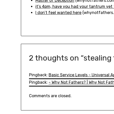
Master of Deception
(whynotfathers.com
it’s 4pm, have you had your tantrum yet
I don’t feel wanted here
(whynotfathers
2 thoughts on “
stealing
Pingback:
Basic Service Levels - Universal 
Pingback:
- Why Not Fathers? | Why Not Fat
Comments are closed.