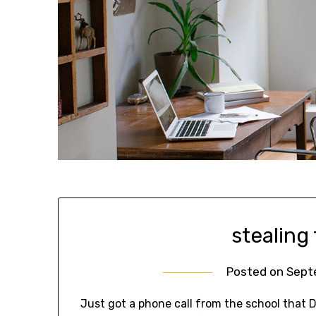
stealing
Posted on
Sept
Just got a phone call from the school that 