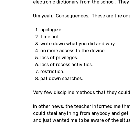
electronic dictionary from the school. They
Um yeah. Consequences. These are the one
apologize.
time out.
write down what you did and why.
no more access to the device.
loss of privileges.
loss of recess activities.
restriction.
pat down searches.
Very few discipline methods that they could
In other news, the teacher informed me that
could steal anything from anybody and get a
and just wanted me to be aware of the situa