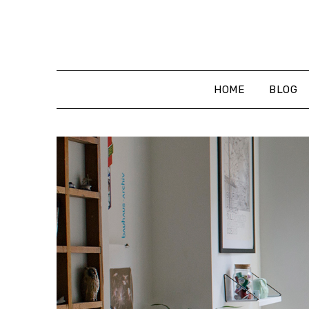
Skip
to
content
HOME
BLOG