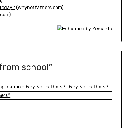
)
 today?
(whynotfathers.com)
.com)
 from school
”
Application - Why Not Fathers? | Why Not Fathers?
hers?