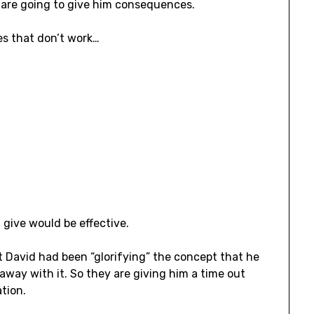
 are going to give him consequences.
s that don’t work…
 give would be effective.
 David had been “glorifying” the concept that he
way with it. So they are giving him a time out
tion.