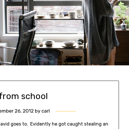
 from school
ember 26, 2012
by
carl
David goes to. Evidently he got caught stealing an