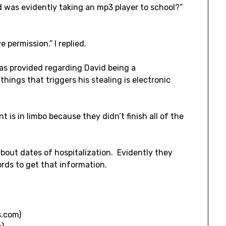
 was evidently taking an mp3 player to school?”
 permission.” I replied.
s provided regarding David being a
hings that triggers his stealing is electronic
 is in limbo because they didn’t finish all of the
bout dates of hospitalization. Evidently they
rds to get that information.
.com)