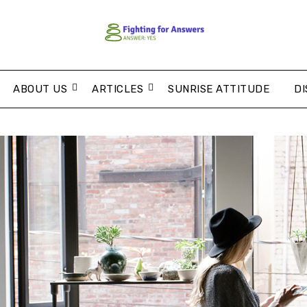
ABOUT US
ARTICLES
SUNRISE ATTITUDE
DI