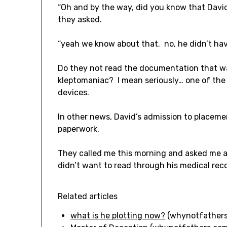
“Oh and by the way, did you know that David
they asked.
“yeah we know about that. no, he didn’t have
Do they not read the documentation that wa
kleptomaniac? I mean seriously… one of the t
devices.
In other news, David’s admission to placement
paperwork.
They called me this morning and asked me a
didn’t want to read through his medical reco
Related articles
what is he plotting now?
(whynotfathers