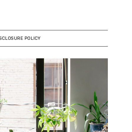
SCLOSURE POLICY