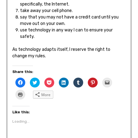
specifically, the Internet.
take away your cell phone.
say that you may not have a credit card until you
move out on your own.
use technology in any way I can to ensure your
safety.
As technology adapts itself, I reserve the right to
change my rules.
Share this:
Click
Click
Click
Click
Click
Click
Click
to
to
to
to
to
to
to
share
share
share
share
share
share
email
on
on
on
on
on
on
a
Click
More
Facebook
Twitter
Pocket
LinkedIn
Tumblr
Pinterest
link
to
(Opens
(Opens
(Opens
(Opens
(Opens
(Opens
to
print
in
in
in
in
in
in
a
(Opens
new
new
new
new
new
new
friend
in
window)
window)
window)
window)
window)
window)
(Opens
new
Like this:
in
window)
new
Loading...
window)