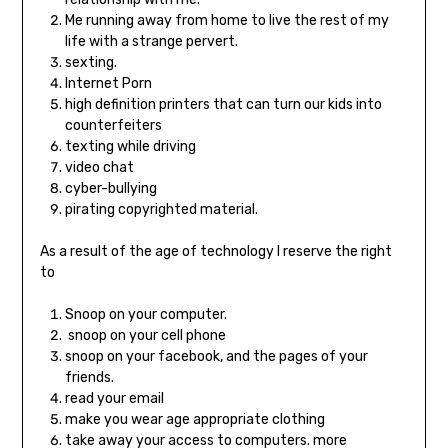
Me running away from home to live the rest of my
life with a strange pervert.
sexting.
Internet Porn
high definition printers that can turn our kids into
counterfeiters
texting while driving
video chat
cyber-bullying
pirating copyrighted material.
As a result of the age of technology I reserve the right
to
Snoop on your computer.
snoop on your cell phone
snoop on your facebook, and the pages of your
friends.
read your email
make you wear age appropriate clothing
take away your access to computers. more