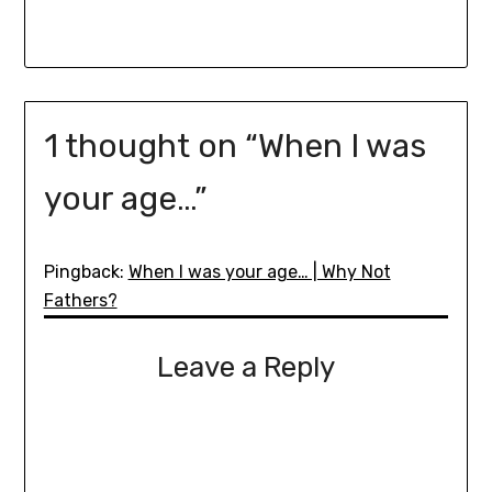
1 thought on “
When I was
your age…
”
Pingback:
When I was your age… | Why Not
Fathers?
Leave a Reply