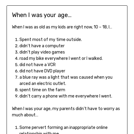
When I was your age…
When I was as old as my kids are right now, 10 – 18, I…
Spent most of my time outside.
didn’t have a computer
didn’t play video games
road my bike everywhere I went or I walked.
did not have a VCR
did not have DVD player
a blue ray was a light that was caused when you
arced an electric outlet.
spent time on the farm
didn’t carry a phone with me everywhere I went.
When I was your age, my parents didn’t have to worry as
much about…
Some pervert forming an inappropriate online
relationship with me.