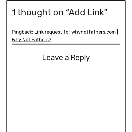
1 thought on “
Add Link
”
Pingback:
Link request for whynotfathers.com |
Why Not Fathers?
Leave a Reply