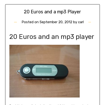
20 Euros and a mp3 Player
Posted on
September 20, 2012
by
carl
20 Euros and an mp3 player