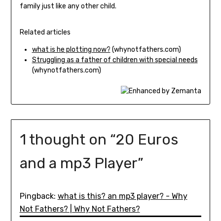
family just like any other child.
Related articles
what is he plotting now?
(whynotfathers.com)
Struggling as a father of children with special needs
(whynotfathers.com)
1 thought on “
20 Euros
and a mp3 Player
”
Pingback:
what is this? an mp3 player? - Why
Not Fathers? | Why Not Fathers?