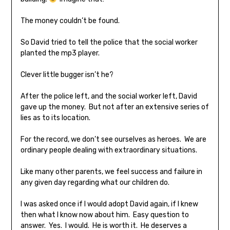
The money couldn’t be found.
So David tried to tell the police that the social worker
planted the mp3 player.
Clever little bugger isn’t he?
After the police left, and the social worker left, David
gave up the money. But not after an extensive series of
lies as to its location.
For the record, we don’t see ourselves as heroes. We are
ordinary people dealing with extraordinary situations.
Like many other parents, we feel success and failure in
any given day regarding what our children do.
I was asked once if I would adopt David again, if I knew
then what I know now about him. Easy question to
answer. Yes. I would. He is worth it. He deserves a