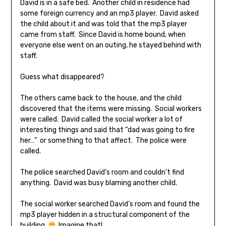
David is in a safe bed. Another child in residence had
some foreign currency and an mp3 player. David asked
the child about it and was told that the mp3 player
came from staff. Since David is home bound, when
everyone else went on an outing, he stayed behind with
staff.
Guess what disappeared?
The others came back to the house, and the child
discovered that the items were missing. Social workers
were called. David called the social worker a lot of
interesting things and said that “dad was going to fire
her…” or something to that affect. The police were
called.
The police searched David’s room and couldn’t find
anything. David was busy blaming another child.
The social worker searched David’s room and found the
mp3 player hidden in a structural component of the
building.
Imagine that!