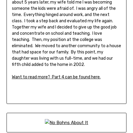
about 5 years later, my wife told me I was becoming
someone the kids were afraid of. I was angry all of the
time. Everything hinged around work, and the next
class. I took a step back and evaluated my life again.
Together my wife and I decided to give up the good job
and concentrate on school and teaching. I love
teaching. Then, my position at the college was
eliminated. We moved to another community to a house
that had space for our family. By this point, my
daughter was living with us full-time, and we had our
fifth child added to the home in 2002.
Want to read more? Part 4 can be found here.