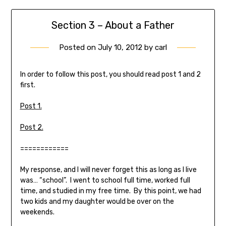
Section 3 – About a Father
Posted on
July 10, 2012
by
carl
In order to follow this post, you should read post 1 and 2
first.
Post 1.
Post 2.
============
My response, and I will never forget this as long as I live
was… “school”. I went to school full time, worked full
time, and studied in my free time. By this point, we had
two kids and my daughter would be over on the
weekends.