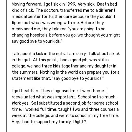
Moving forward. I got sick in 1999. Very sick. Death bed
kind of sick. The doctors transferred me to a different
medical center for further care because they couldn’t
figure out what was wrong with me. Before they
medivaced me, they told me “you are going to be
changing hospitals, before you go, we thought you might
say good bye to your kids.”
Talk about a kick in the nuts. I am sorry. Talk about a kick
in the gut. At this point, I had a good job, was still in
college, we had three kids together and my daughter in
the summers. Nothing in the world can prepare you for a
statement like that. “say good bye to your kids.”
I got healthier. They diagnosed me. I went home. I
reevaluated what was important. School not so much.
Work yes. So I substituted a second job for some school
time. I worked full time, taught two and three courses a
week at the college, and went to school in my free time.
Hey, I had to support my family. Right?