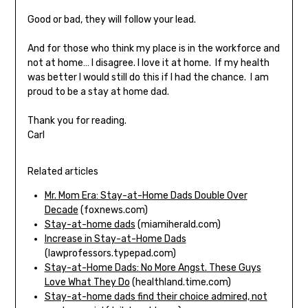
Good or bad, they will follow your lead.
And for those who think my place is in the workforce and
not at home… I disagree. I love it at home. If my health
was better I would still do this if I had the chance. I am
proud to be a stay at home dad.
Thank you for reading.
Carl
Related articles
Mr. Mom Era: Stay-at-Home Dads Double Over
Decade
(foxnews.com)
Stay-at-home dads
(miamiherald.com)
Increase in Stay-at-Home Dads
(lawprofessors.typepad.com)
Stay-at-Home Dads: No More Angst. These Guys
Love What They Do
(healthland.time.com)
Stay-at-home dads find their choice admired, not