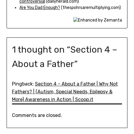
controversial
(dailyherald.com)
Are You Dad Enough?
(thespohrsaremultiplying.com)
1 thought on “
Section 4 –
About a Father
”
Pingback:
Section 4 – About a Father | Why Not
Fathers? | (Autism, Special Needs, Epilepsy &
More) Awareness in Action | Scoop.it
Comments are closed.