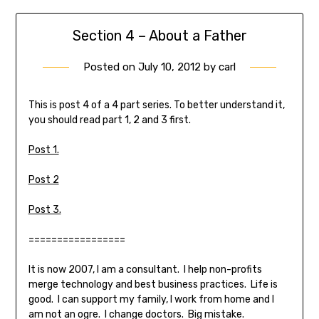
Section 4 – About a Father
Posted on
July 10, 2012
by
carl
This is post 4 of a 4 part series. To better understand it,
you should read part 1, 2 and 3 first.
Post 1.
Post 2
Post 3.
=================
It is now 2007, I am a consultant. I help non-profits
merge technology and best business practices. Life is
good. I can support my family, I work from home and I
am not an ogre. I change doctors. Big mistake.