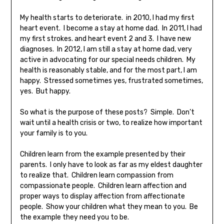
My health starts to deteriorate. in 2010, I had my first
heart event. I become a stay at home dad. In 2011, I had
my first strokes. and heart event 2 and 3. I have new
diagnoses. In 2012, I am still a stay at home dad, very
active in advocating for our special needs children. My
health is reasonably stable, and for the most part, I am
happy. Stressed sometimes yes, frustrated sometimes,
yes. But happy.
So what is the purpose of these posts? Simple. Don’t
wait until a health crisis or two, to realize how important
your family is to you.
Children learn from the example presented by their
parents. I only have to look as far as my eldest daughter
to realize that. Children learn compassion from
compassionate people. Children learn affection and
proper ways to display affection from affectionate
people. Show your children what they mean to you. Be
the example they need you to be.