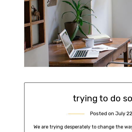
trying to do s
Posted on
July 22
We are trying desperately to change the wa