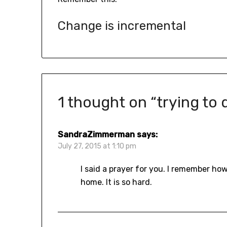
Change is incremental
1 thought on “
trying to
SandraZimmerman
says:
July 27, 2015 at 1:10 pm
I said a prayer for you. I remember h
home. It is so hard.