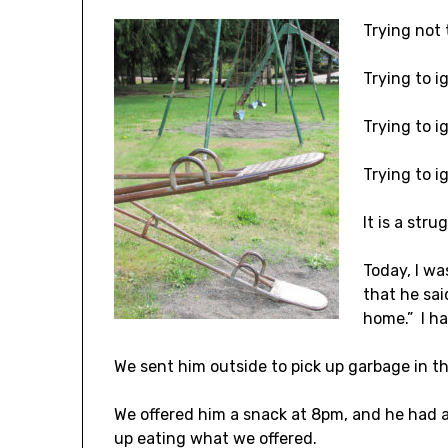
Trying not 
Trying to ig
Trying to i
Trying to i
It is a stru
Today, I wa
that he sai
home.” I ha
We sent him outside to pick up garbage in t
We offered him a snack at 8pm, and he had a
up eating what we offered.