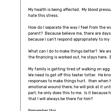
My health is being affected. My blood pressu
hate this stress.
How do I separate the way I feel from the w
parent? Because believe me, there are days w
because I can’t respond appropriately to my
What can I do to make things better? We are 
the financing is worked out, he stays here. E
My family is getting tired of walking on egg s
We need to get off this teeter totter. He k
responses to make things hurt. then when h
emotional wound there, he will pick at it un
part, he only does this to me. Is it because
that I will always be there for him?
Remember this.