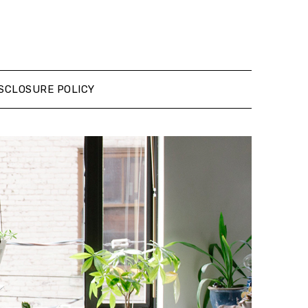
SCLOSURE POLICY