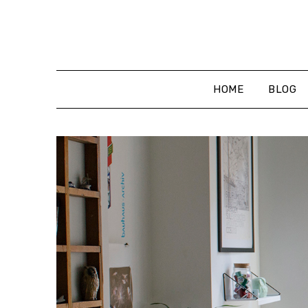
Skip
to
content
HOME
BLOG