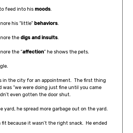
to feed into his
moods
.
nore his “little”
behaviors
.
gnore the
digs and insults
.
gnore the “
affection
” he shows the pets.
ggle.
s in the city for an appointment. The first thing
d was “we were doing just fine until you came
dn’t even gotten the door shut.
he yard, he spread more garbage out on the yard.
 fit because it wasn’t the right snack. He ended