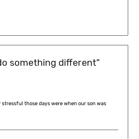
 do something different
”
ow stressful those days were when our son was