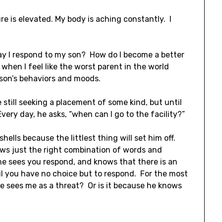
re is elevated. My body is aching constantly. I
ay I respond to my son? How do I become a better
hen I feel like the worst parent in the world
 son’s behaviors and moods.
still seeking a placement of some kind, but until
very day, he asks, “when can I go to the facility?”
hells because the littlest thing will set him off.
nows just the right combination of words and
e sees you respond, and knows that there is an
til you have no choice but to respond. For the most
 he sees me as a threat? Or is it because he knows