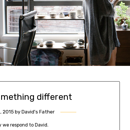
omething different
, 2015
by
David's Father
y we respond to David.