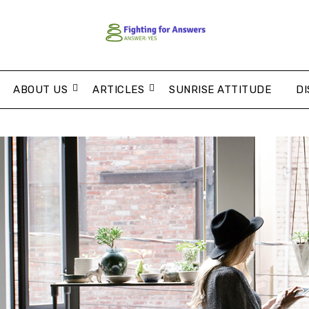
ABOUT US
ARTICLES
SUNRISE ATTITUDE
DI