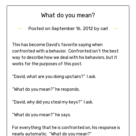
What do you mean?
Posted on
September 16, 2012
by
carl
This has become David’s favorite saying when
confronted with a behavior. Confronted isn’t the best
way to describe how we deal with his behaviors, but it
works for the purposes of this post.
“David, what are you doing upstairs?” I ask.
“What do you mean?” he responds.
“David, why did you steal my keys?” I ask.
“What do you mean?” he says.
For everything that he is confronted on, his response is
nearly automatic. “What do you mean?”