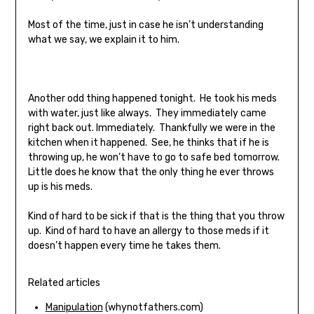
Most of the time, just in case he isn’t understanding
what we say, we explain it to him.
Another odd thing happened tonight. He took his meds
with water, just like always. They immediately came
right back out. Immediately. Thankfully we were in the
kitchen when it happened. See, he thinks that if he is
throwing up, he won’t have to go to safe bed tomorrow.
Little does he know that the only thing he ever throws
up is his meds.
Kind of hard to be sick if that is the thing that you throw
up. Kind of hard to have an allergy to those meds if it
doesn’t happen every time he takes them.
Related articles
Manipulation
(whynotfathers.com)