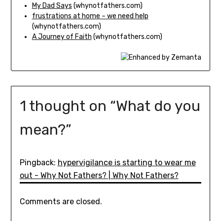
My Dad Says
(whynotfathers.com)
frustrations at home – we need help
(whynotfathers.com)
A Journey of Faith
(whynotfathers.com)
1 thought on “
What do you
mean?
”
Pingback:
hypervigilance is starting to wear me
out - Why Not Fathers? | Why Not Fathers?
Comments are closed.