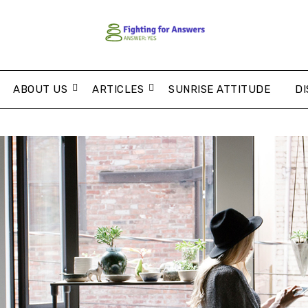
ABOUT US
ARTICLES
SUNRISE ATTITUDE
DI