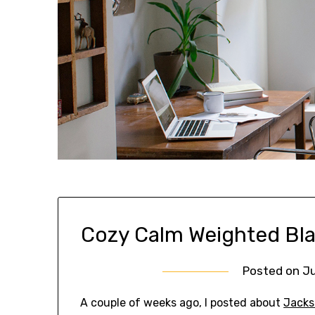
Cozy Calm Weighted Bla
Posted on
Ju
A couple of weeks ago, I posted about
Jacks