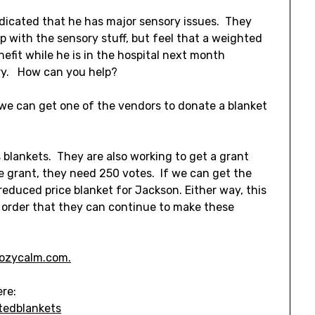
dicated that he has major sensory issues. They
p with the sensory stuff, but feel that a weighted
efit while he is in the hospital next month
ry. How can you help?
f we can get one of the vendors to donate a blanket
blankets. They are also working to get a grant
he grant, they need 250 votes. If we can get the
educed price blanket for Jackson. Either way, this
 order that they can continue to make these
ozycalm.com.
ere:
tedblankets