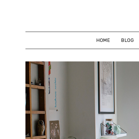
Skip
to
content
HOME
BLOG