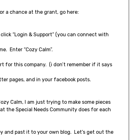
or a chance at the grant, go here:
, click “Login & Support” (you can connect with
me. Enter “Cozy Calm”.
t for this company. (i don’t remember if it says
tter pages, and in your facebook posts.
 Cozy Calm, I am just trying to make some pieces
what the Special Needs Community does for each
opy and past it to your own blog. Let’s get out the