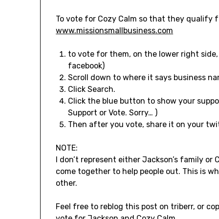
To vote for Cozy Calm so that they qualify f
www.missionsmallbusiness.com
to vote for them, on the lower right side
facebook)
Scroll down to where it says business na
Click Search.
Click the blue button to show your suppor
Support or Vote. Sorry… )
Then after you vote, share it on your twi
NOTE:
I don’t represent either Jackson’s family or
come together to help people out. This is 
other.
Feel free to reblog this post on triberr, or c
vote for Jackson and Cozy Calm.