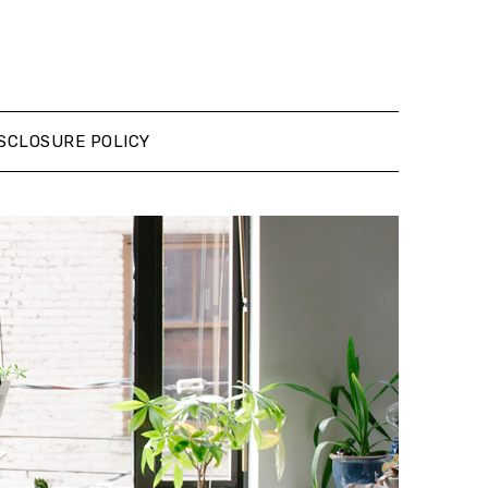
SCLOSURE POLICY