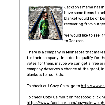
Jackson’s mama has in
have some items to hel
blanket would be of ben
recovering from surge
We would like to see i
to Jackson.
There is a company in Minnesota that makes 
for their company. In order to qualify for t
votes for them, maybe we can get a free or r
company deserves a chance at the grant, in
blankets for our kids.
To check out Cozy Calm, go to
http://www.c
To check Cozy Calmout on facebook, click h
https://www.facebook.com/cozycalmweigh