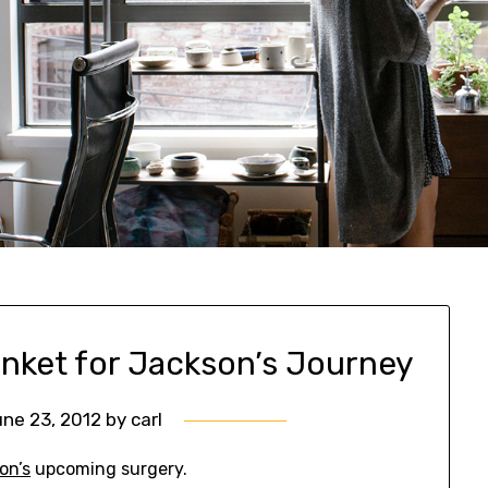
nket for Jackson’s Journey
ne 23, 2012
by
carl
on’s
upcoming surgery.