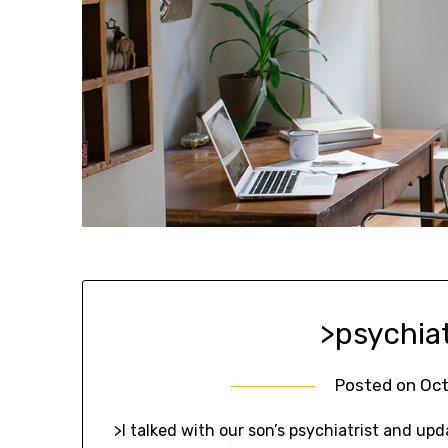
>psychia
Posted on
Oct
>I talked with our son’s psychiatrist and upd