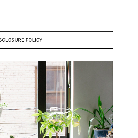
SCLOSURE POLICY