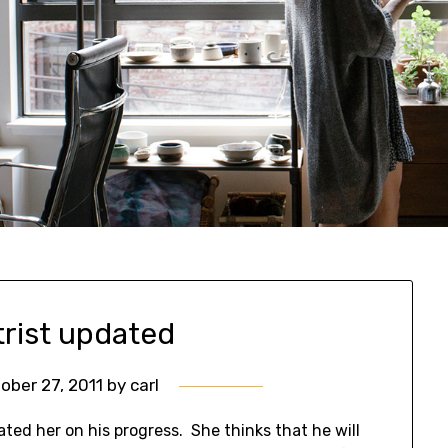
trist updated
ober 27, 2011
by
carl
ated her on his progress. She thinks that he will