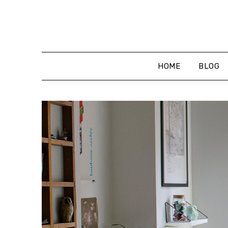
Skip
to
content
HOME
BLOG