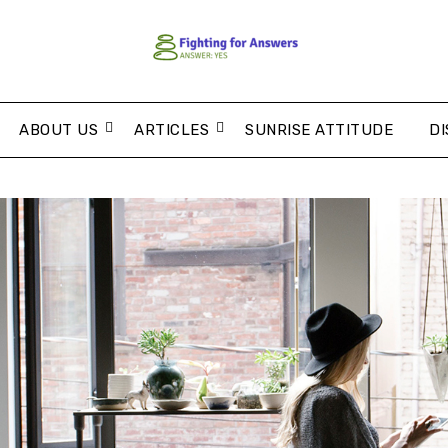
ABOUT US
ARTICLES
SUNRISE ATTITUDE
DI