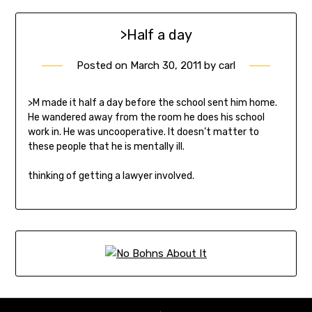
>Half a day
Posted on
March 30, 2011
by
carl
>M made it half a day before the school sent him home.
He wandered away from the room he does his school
work in. He was uncooperative. It doesn’t matter to
these people that he is mentally ill.
thinking of getting a lawyer involved.